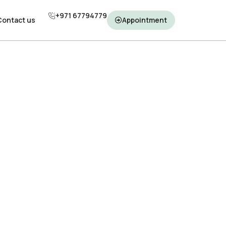
+971 67794779
+971 67794779
Contact us
Contact us
Appointment
Appointment