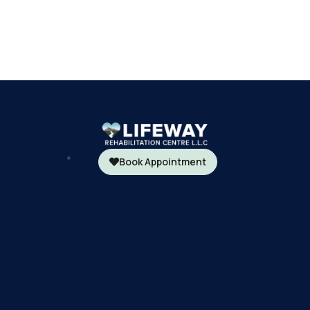
Book Appointment