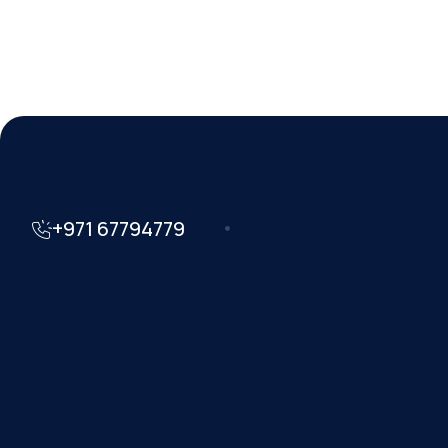
+971 67794779