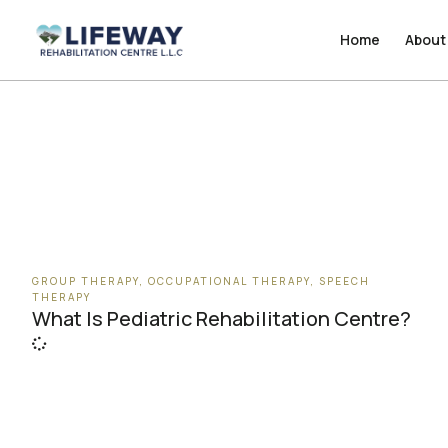
Home
Home
About
About
GROUP THERAPY
,
OCCUPATIONAL THERAPY
,
SPEECH
THERAPY
What Is Pediatric Rehabilitation Centre?