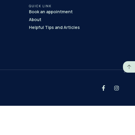
QUICK LINK
Book an appointment
About
Helpful Tips and Articles