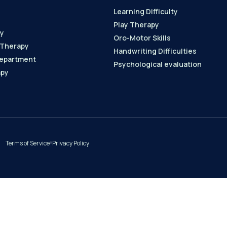
Learning Difficulty
Play Therapy
y
Oro-Motor Skills
 Therapy
Handwriting Difficulties
epartment
Psychological evaluation
apy
Terms of Service
Privacy Policy