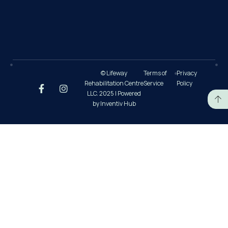
© Lifeway
Terms of
Privacy
Rehabilitation Centre
Service
Policy
LLC. 2025 | Powered
by Inventiv Hub