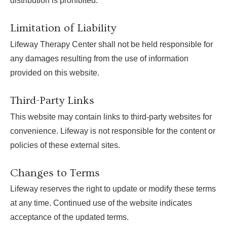
distribution is prohibited.
Limitation of Liability
Lifeway Therapy Center shall not be held responsible for
any damages resulting from the use of information
provided on this website.
Third-Party Links
This website may contain links to third-party websites for
convenience. Lifeway is not responsible for the content or
policies of these external sites.
Changes to Terms
Lifeway reserves the right to update or modify these terms
at any time. Continued use of the website indicates
acceptance of the updated terms.