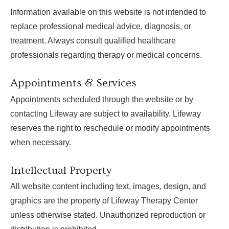
Information available on this website is not intended to
replace professional medical advice, diagnosis, or
treatment. Always consult qualified healthcare
professionals regarding therapy or medical concerns.
Appointments & Services
Appointments scheduled through the website or by
contacting Lifeway are subject to availability. Lifeway
reserves the right to reschedule or modify appointments
when necessary.
Intellectual Property
All website content including text, images, design, and
graphics are the property of Lifeway Therapy Center
unless otherwise stated. Unauthorized reproduction or