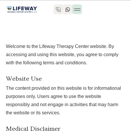
Book an appointment
Welcome to the Lifeway Therapy Center website. By
accessing and using this website, you agree to comply
with the following terms and conditions.
Website Use
The content provided on this website is for informational
purposes only. Users agree to use the website
responsibly and not engage in activities that may harm
the website or its services.
Medical Disclaimer