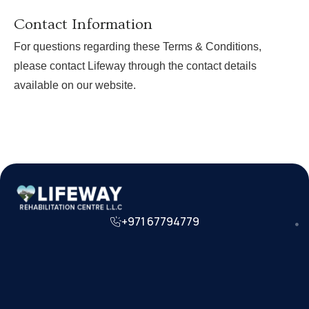
Contact Information
For questions regarding these Terms & Conditions,
please contact Lifeway through the contact details
available on our website.
+971 67794779