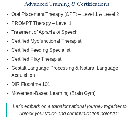
Advanced Training & Certifications
Oral Placement Therapy (OPT) – Level 1 & Level 2
PROMPT Therapy – Level 1
Treatment of Apraxia of Speech
Certified Myofunctional Therapist
Certified Feeding Specialist
Certified Play Therapist
Gestalt Language Processing & Natural Language
Acquisition
DIR Floortime 101
Movement-Based Learning (Brain Gym)
Let’s embark on a transformational journey together to
unlock your voice and communication potential.