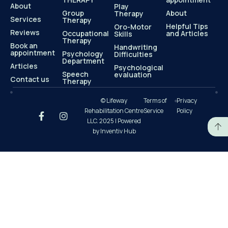
About
Play
Group
About
Therapy
Services
Therapy
Helpful Tips
Oro-Motor
Reviews
Occupational
and Articles
Skills
Therapy
Book an
Handwriting
appointment
Psychology
Difficulties
Department
Articles
Psychological
Speech
evaluation
Contact us
Therapy
© Lifeway
Terms of
Privacy
Rehabilitation Centre
Service
Policy
LLC. 2025 | Powered
by Inventiv Hub