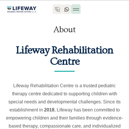
About
Lifeway Rehabilitation
Centre
Lifeway Rehabilitation Centre is a trusted pediatric
therapy centre dedicated to supporting children with
special needs and developmental challenges. Since its
establishment in
2018
, Lifeway has been committed to
empowering children and their families through evidence-
based therapy, compassionate care, and individualized