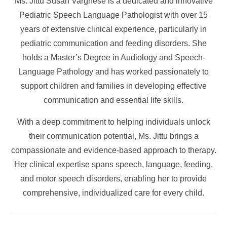
Ms. Jittu Susan Varghese is a dedicated and innovative
Pediatric Speech Language Pathologist with over 15
years of extensive clinical experience, particularly in
pediatric communication and feeding disorders. She
holds a Master’s Degree in Audiology and Speech-
Language Pathology and has worked passionately to
support children and families in developing effective
communication and essential life skills.
With a deep commitment to helping individuals unlock
their communication potential, Ms. Jittu brings a
compassionate and evidence-based approach to therapy.
Her clinical expertise spans speech, language, feeding,
and motor speech disorders, enabling her to provide
comprehensive, individualized care for every child.