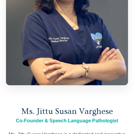
Ms. Jittu Susan Varghese
Co-Founder & Speech Language Pathologist