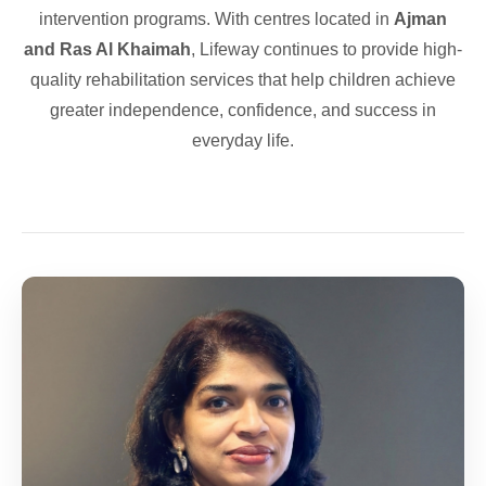
intervention programs. With centres located in
Ajman
and Ras Al Khaimah
, Lifeway continues to provide high-
quality rehabilitation services that help children achieve
greater independence, confidence, and success in
everyday life.