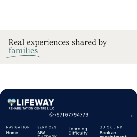
Real experiences shared by
families
+971 67794779
NAVIGATION
SERVICES
QUICK LINK
Learning
Home
ABA
Book an
Difficulty
THERAPY
appointment