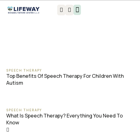
Book an appointment
SPEECH THERAPY
Top Benefits Of Speech Therapy For Children With
Autism
SPEECH THERAPY
What Is Speech Therapy? Everything You Need To
Know