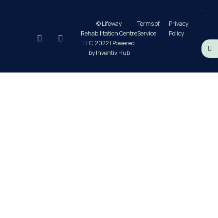
© Lifeway
Terms of
Privacy
Rehabilitation Centre
Service
Policy
LLC. 2022 | Powered
by Inventiv Hub